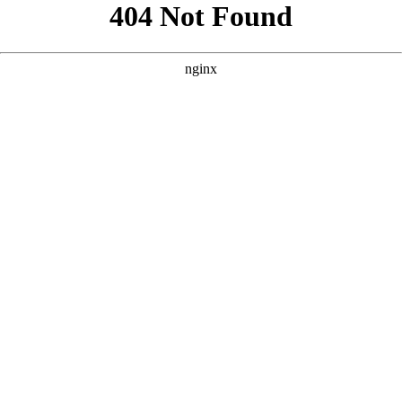
```html
```